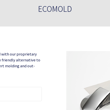
ECOMOLD
d with our proprietary
friendly alternative to
sert molding and out-