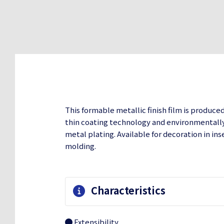
This formable metallic finish film is produce
thin coating technology and environmentally 
metal plating. Available for decoration in in
molding.
Characteristics
Extensibility