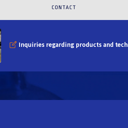
CONTACT
Inquiries regarding products and tec