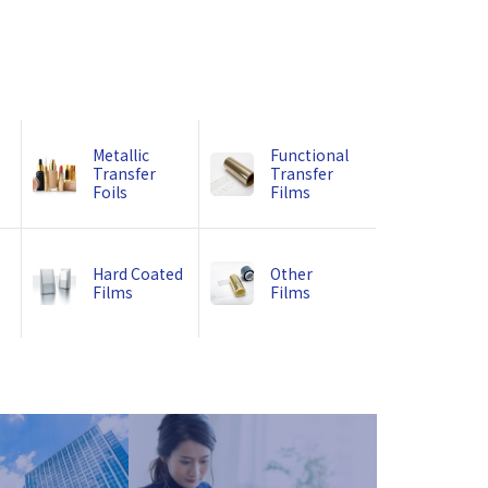
Metallic
Functional
Transfer
Transfer
Foils
Films
Hard Coated
Other
Films
Films