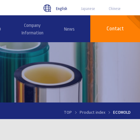
English
Japanese
Chinese
Company
Contact
D
News
Information
TOP
Product index
ECOMOLD