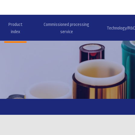
Product
Commissioned processing
Technology/R&
index
service