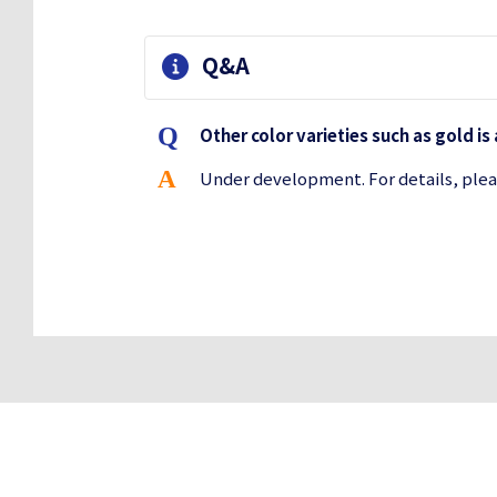
Q&A
Other color varieties such as gold is
Under development. For details, plea