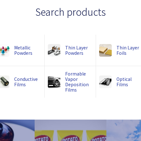
Search products
Metallic
Thin Layer
Thin Layer
Powders
Powders
Foils
Formable
Conductive
Vapor
Optical
Films
Deposition
Films
Films