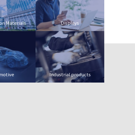
on Materials
Displays
motive
Industrial products