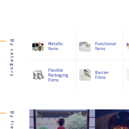
By category
Metallic
Functional
Yarns
Yarns
Flexible
Barrier
Packaging
Films
Films
By field