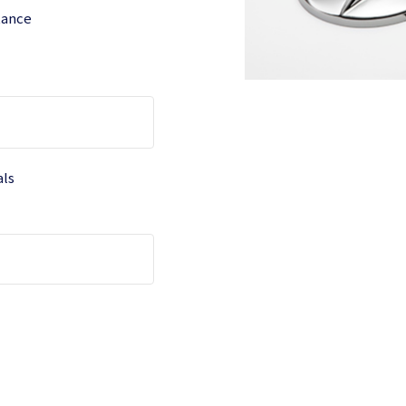
tance
als