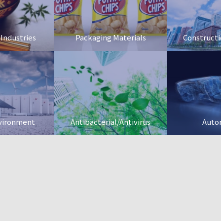
 Industries
Packaging Materials
Constructi
vironment
Antibacterial/Antivirus
Auto