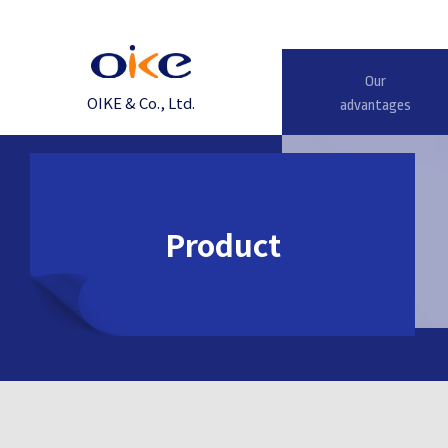
Our
OIKE & Co., Ltd.
advantages
Product