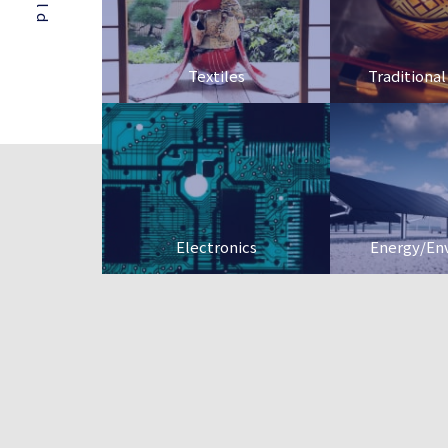
Textiles
Traditional
Electronics
Energy/En