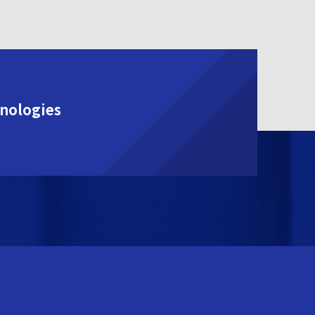
hnologies