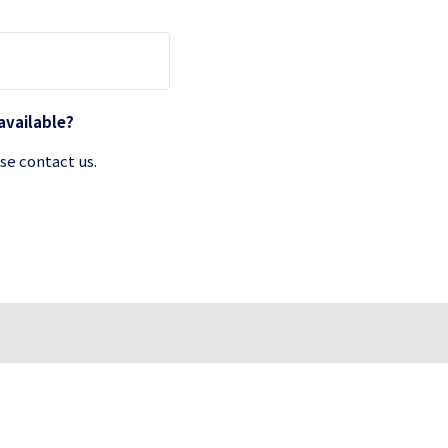
 available?
se contact us.