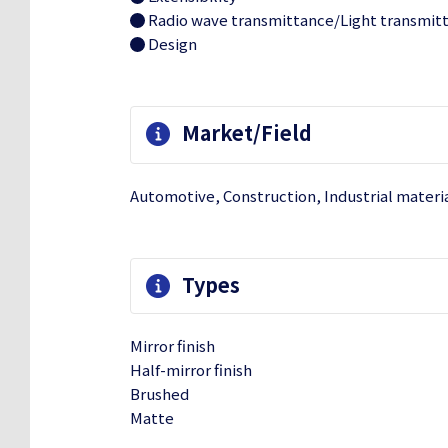
Radio wave transmittance/Light transmit
Design
Market/Field
Automotive, Construction, Industrial materi
Types
Mirror finish
Half-mirror finish
Brushed
Matte