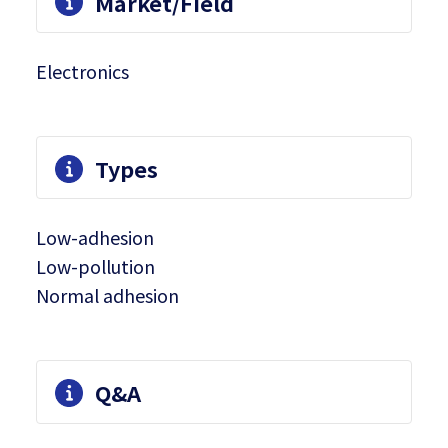
Market/Field
Electronics
Types
Low-adhesion
Low-pollution
Normal adhesion
Q&A