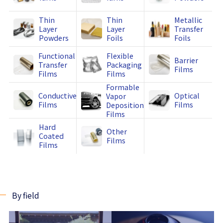
Thin
Thin
Metallic
Layer
Layer
Transfer
Powders
Foils
Foils
Functional
Flexible
Barrier
Transfer
Packaging
Films
Films
Films
Formable
Conductive
Optical
Vapor
Films
Films
Deposition
Films
Hard
Other
Coated
Films
Films
By field