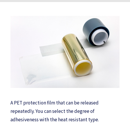
A PET protection film that can be released
repeatedly. You can select the degree of
adhesiveness with the heat resistant type.