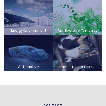
Energy/Environment
Antibacterial/Antivirus
Automotive
Industrial products
CONTACT