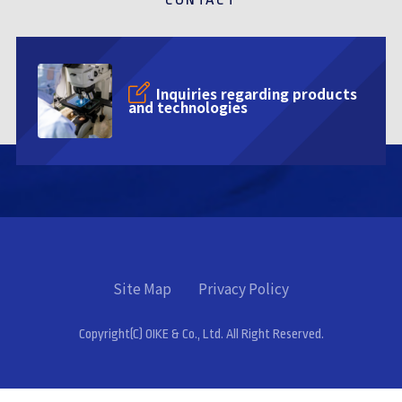
Inquiries regarding products
and technologies
Site Map
Privacy Policy
Copyright(C) OIKE & Co., Ltd. All Right Reserved.