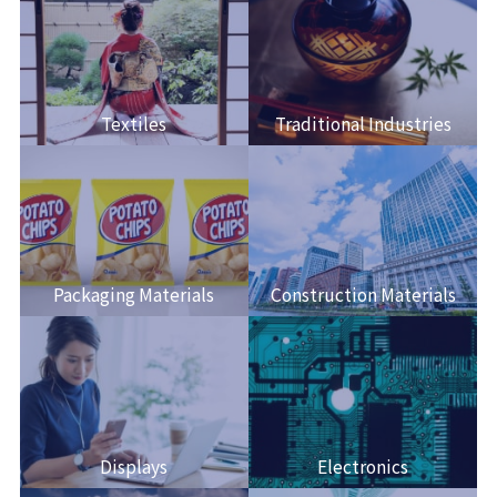
Textiles
Traditional Industries
Packaging Materials
Construction Materials
Displays
Electronics