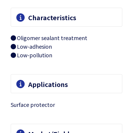
Characteristics
Oligomer sealant treatment
Low-adhesion
Low-pollution
Applications
Surface protector