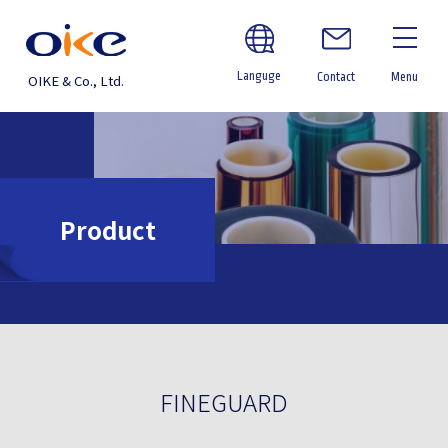
Languge
Contact
Menu
OIKE & Co., Ltd.
Product
FINEGUARD