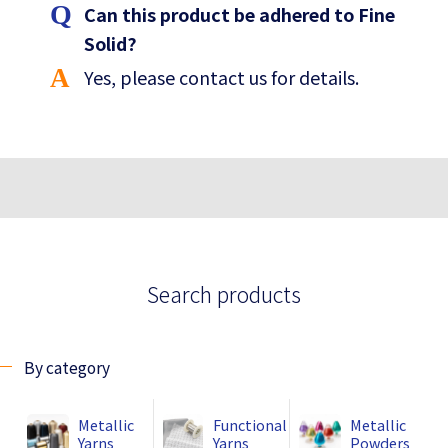
Can this product be adhered to Fine
Solid?
Yes, please contact us for details.
Search products
By category
Metallic
Functional
Metallic
Yarns
Yarns
Powders