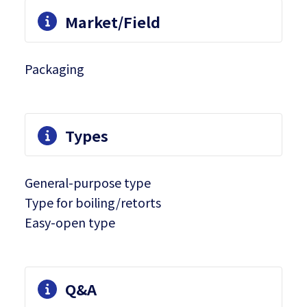
Market/Field
Packaging
Types
General-purpose type
Type for boiling/retorts
Easy-open type
Q&A