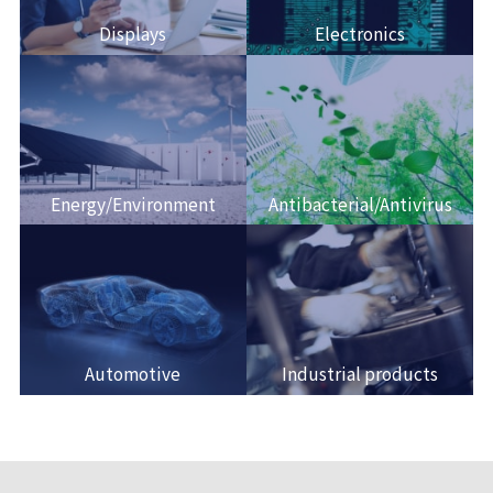
Displays
Electronics
Energy/Environment
Antibacterial/Antivirus
Automotive
Industrial products