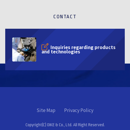
CONTACT
Inquiries regarding products
and technologies
Site Map
Privacy Policy
Copyright(C) OIKE & Co., Ltd. All Right Reserved.