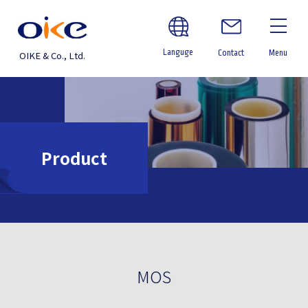
Languge
Contact
Menu
OIKE & Co., Ltd.
Product
MOS