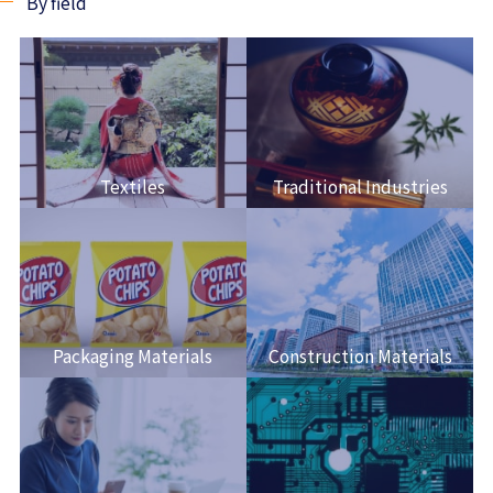
By field
Textiles
Traditional Industries
Packaging Materials
Construction Materials