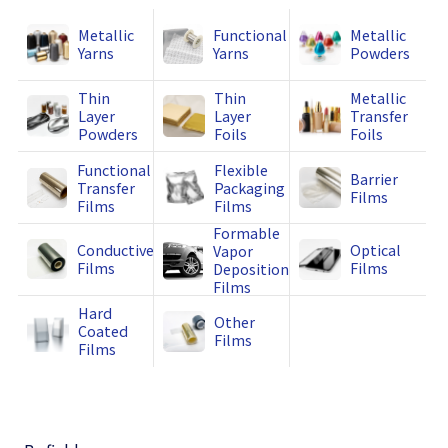
Metallic
Functional
Metallic
Yarns
Yarns
Powders
Thin
Thin
Metallic
Layer
Layer
Transfer
Powders
Foils
Foils
Functional
Flexible
Barrier
Transfer
Packaging
Films
Films
Films
Formable
Conductive
Optical
Vapor
Films
Films
Deposition
Films
Hard
Other
Coated
Films
Films