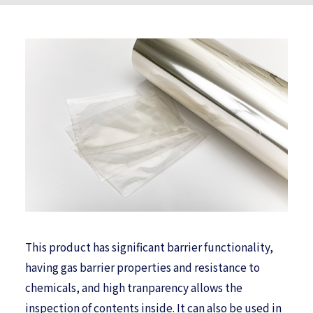
This product has significant barrier functionality,
having gas barrier properties and resistance to
chemicals, and high tranparency allows the
inspection of contents inside. It can also be used in