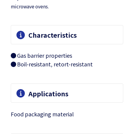
microwave ovens.
Characteristics
Gas barrier properties
Boil-resistant, retort-resistant
Applications
Food packaging material