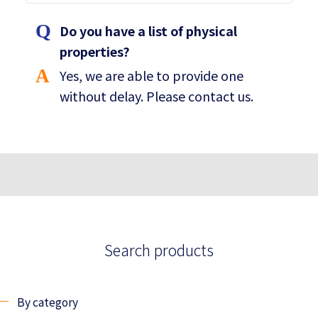
Do you have a list of physical
properties?
Yes, we are able to provide one
without delay. Please contact us.
Search products
By category